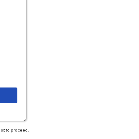
.
sit to proceed.