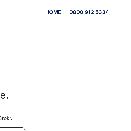
HOME
0800 912 5334
e.
Brokr.