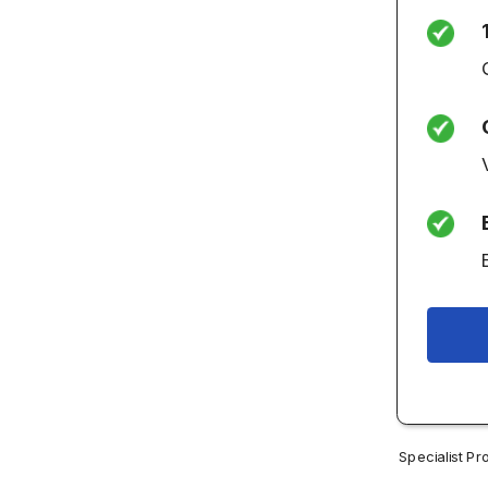
Specialist Pr