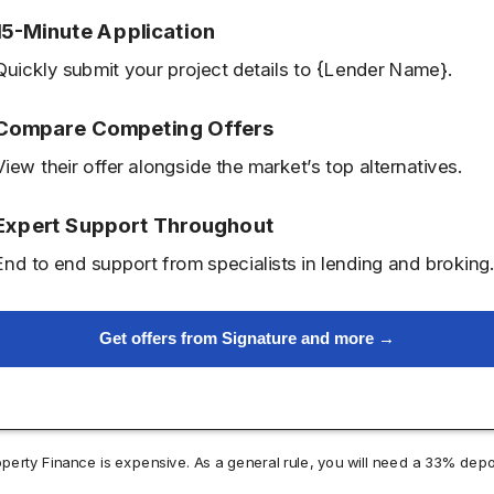
15-Minute Application
Quickly submit your project details to {Lender Name}.
Compare Competing Offers
View their offer alongside the market’s top alternatives.
Expert Support Throughout
End to end support from specialists in lending and broking
Get offers from Signature and more →
operty Finance is expensive. As a general rule, you will need a 33% depo