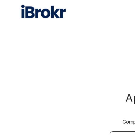
A
Compa