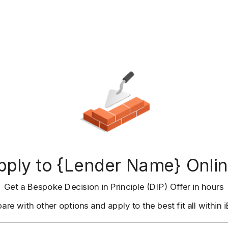
pply to {Lender Name} Onlin
Get a Bespoke Decision in Principle (DIP) Offer in hours
re with other options and apply to the best fit all within i