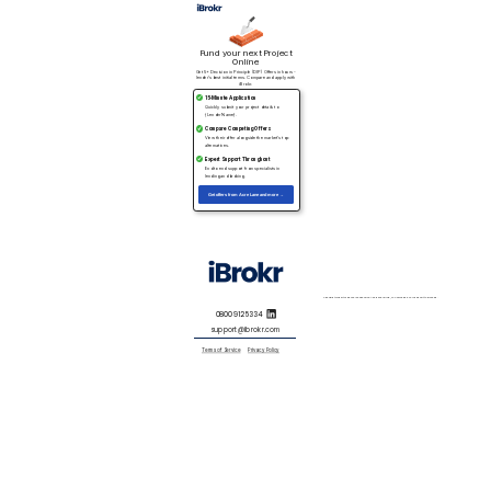
Fund your next Project
Online
Get 5+ Decision in Principle (DIP) Offers in hours -
lender’s best initial terms. Compare and apply with
iBrokr.
15-Minute Application
Quickly submit your project details to
{Lender Name}.
Compare Competing Offers
View their offer alongside the market’s top
alternatives.
Expert Support Throughout
End to end support from specialists in
lending and broking.
Get offers from Acre Lane and more →
Specialist Property Finance is expensive. As a general rule, you will need a 33% deposit to proceed.
0800 912 5334
support@ibrokr.com
Terms of Service
Privacy Policy