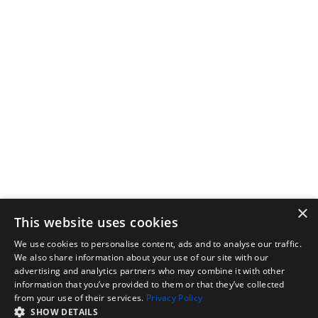
×
This website uses cookies
We use cookies to personalise content, ads and to analyse our traffic.
We also share information about your use of our site with our
advertising and analytics partners who may combine it with other
information that you’ve provided to them or that they’ve collected
from your use of their services.
Privacy Policy
SHOW DETAILS